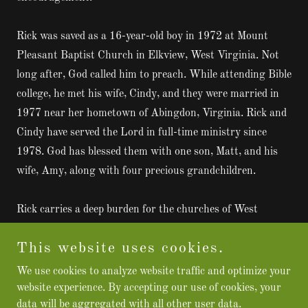
Rick was saved as a 16-year-old boy in 1972 at Mount
Pleasant Baptist Church in Elkview, West Virginia. Not
long after, God called him to preach. While attending Bible
college, he met his wife, Cindy, and they were married in
1977 near her hometown of Abingdon, Virginia. Rick and
Cindy have served the Lord in full-time ministry since
1978. God has blessed them with one son, Matt, and his
wife, Amy, along with four precious grandchildren.
Rick carries a deep burden for the churches of West
Virginia and across the region. Through
Hope From The
This website uses cookies.
Hills
, he seeks to come alongside pastors and
congregations to encourage, strengthen, and stir hearts
We use cookies to analyze website traffic and optimize your
for revival. “
Preaching Heaven from Almost Heaven
,”
website experience. By accepting our use of cookies, your
data will be aggregated with all other user data.
Rick Perrine continues to proclaim the Gospel with the