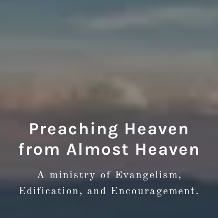
Preaching Heaven
from Almost Heaven
A ministry of Evangelism,
Edification, and Encouragement.