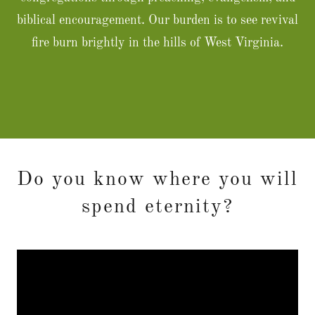
biblical encouragement. Our burden is to see revival
fire burn brightly in the hills of West Virginia.
Do you know where you will
spend eternity?