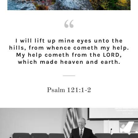
I will lift up mine eyes unto the
hills, from whence cometh my help.
My help cometh from the LORD,
which made heaven and earth.
Psalm 121:1-2