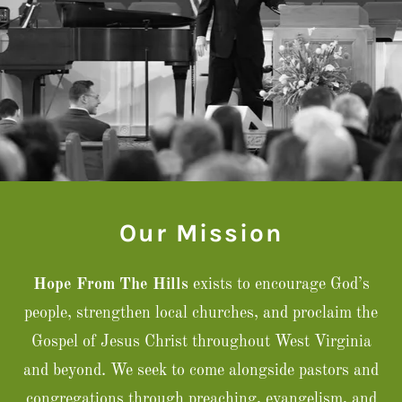
Our Mission
Hope From The Hills
exists to encourage God’s
people, strengthen local churches, and proclaim the
Gospel of Jesus Christ throughout West Virginia
and beyond. We seek to come alongside pastors and
congregations through preaching, evangelism, and