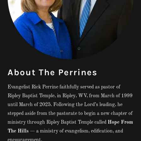
About The Perrines
Evangelist Rick Perrine faithfully served as pastor of
Ripley Baptist Temple, in Ripley, WV, from March of 1999
until March of 2025. Following the Lord’s leading, he
stepped aside from the pastorate to begin a new chapter of
ministry through Ripley Baptist Temple called
Hope From
The Hills
— a ministry of evangelism, edification, and
encouragement.