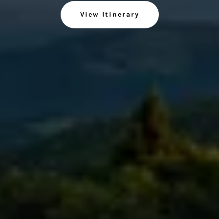
View Itinerary